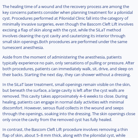
The healing time of a wound and the recovery process are among the
key concerns patients consider when planning treatment for a pilonidal
cyst. Procedures performed at Pilonidal Clinic fall into the category of
minimally invasive surgeries, even though the Bascom Cleft Lift involves
excising a flap of skin along with the cyst, while the SiLaT method
involves cleaning the cyst cavity and cauterizing its interior through
small skin openings.Both procedures are performed under the same
tumescent anesthesia.
Aside from the moment of administering the anesthesia, patients
typically experience no pain, only sensations of pulling or pressure. After
both procedures, patients can immediately walk, sit, drive, and sleep on
their backs. Starting the next day, they can shower without a dressing.
In the SiLaT laser treatment, small openings remain visible on the skin,
but beneath the surface, a large cavity is left after the cyst walls are
removed. This cavity takes approximately 4–6 weeks to close. During
healing, patients can engage in normal daily activities with minimal
discomfort. However, serous fluid collects in the wound and seeps
through the openings, soaking into the dressing. The skin openings close
only once the cavity from the removed cyst has fully healed.
In contrast, the Bascom Cleft Lift procedure involves removing a thin
flap of skin, about 5–8 mm thick, along with the pilonidal cyst, while