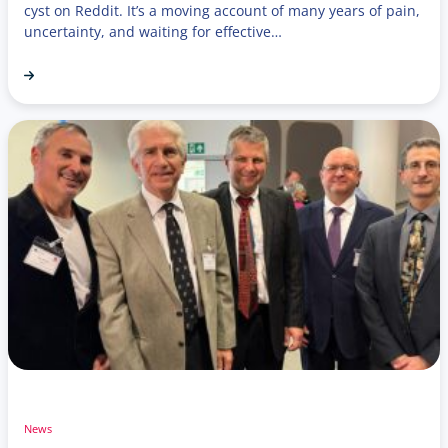
cyst on Reddit. It’s a moving account of many years of pain,
uncertainty, and waiting for effective…
News