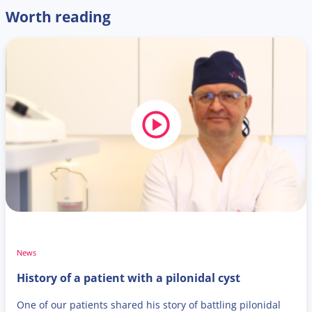
Worth reading
News
History of a patient with a pilonidal cyst
One of our patients shared his story of battling pilonidal