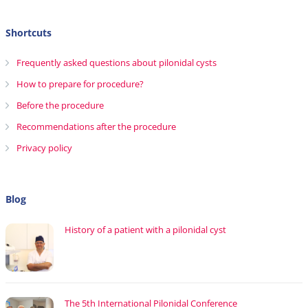
Shortcuts
Frequently asked questions about pilonidal cysts
How to prepare for procedure?
Before the procedure
Recommendations after the procedure
Privacy policy
Blog
History of a patient with a pilonidal cyst
The 5th International Pilonidal Conference