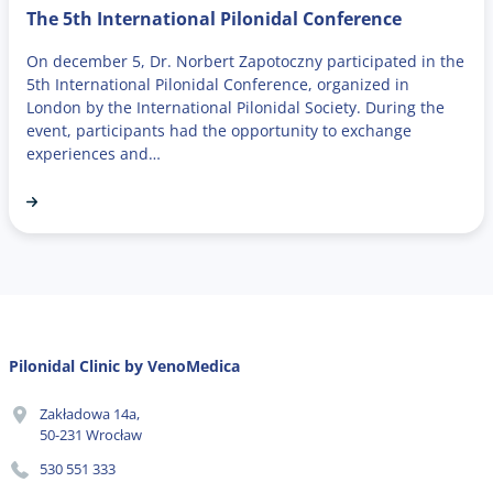
The 5th International Pilonidal Conference
On december 5, Dr. Norbert Zapotoczny participated in the
5th International Pilonidal Conference, organized in
London by the International Pilonidal Society. During the
event, participants had the opportunity to exchange
experiences and…
Pilonidal Clinic by VenoMedica
Zakładowa 14a,
50-231 Wrocław
530 551 333