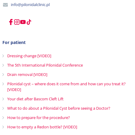
info@pilonidalclinic.pl
For patient
Dressing change [VIDEO]
The 5th International Pilonidal Conference
Drain removal [VIDEO]
Pilonidal cyst – where does it come from and how can you treat it?
[VIDEO]
Your diet after Bascom Cleft Lift
What to do about a Pilonidal Cyst before seeing a Doctor?
How to prepare for the procedure?
How to empty a Redon bottle? [VIDEO]