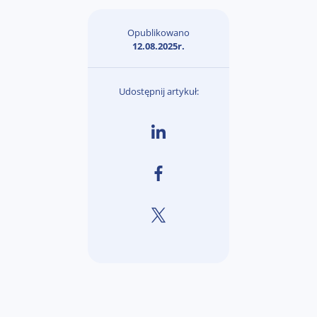
Opublikowano
12.08.2025r.
Udostępnij artykuł: