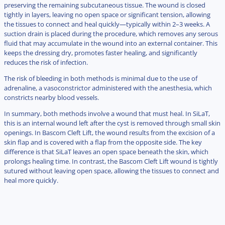
preserving the remaining subcutaneous tissue. The wound is closed
tightly in layers, leaving no open space or significant tension, allowing
the tissues to connect and heal quickly—typically within 2–3 weeks. A
suction drain is placed during the procedure, which removes any serous
fluid that may accumulate in the wound into an external container. This
keeps the dressing dry, promotes faster healing, and significantly
reduces the risk of infection.
The risk of bleeding in both methods is minimal due to the use of
adrenaline, a vasoconstrictor administered with the anesthesia, which
constricts nearby blood vessels.
In summary, both methods involve a wound that must heal. In SiLaT,
this is an internal wound left after the cyst is removed through small skin
openings. In Bascom Cleft Lift, the wound results from the excision of a
skin flap and is covered with a flap from the opposite side. The key
difference is that SiLaT leaves an open space beneath the skin, which
prolongs healing time. In contrast, the Bascom Cleft Lift wound is tightly
sutured without leaving open space, allowing the tissues to connect and
heal more quickly.