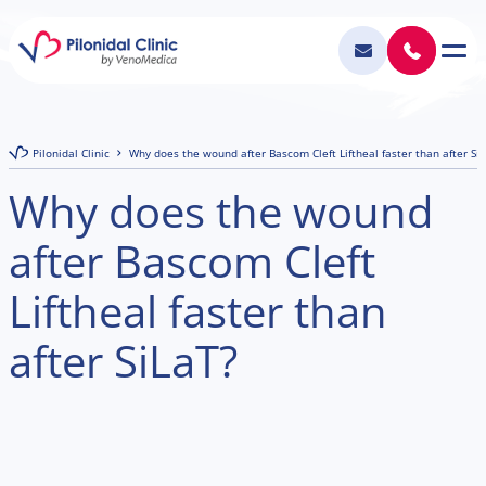
Pilonidal Clinic
Why does the wound after Bascom Cleft Liftheal faster than after Si
Why does the wound
after Bascom Cleft
Liftheal faster than
after SiLaT?