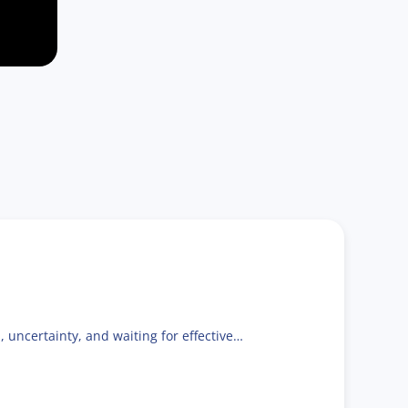
, uncertainty, and waiting for effective…