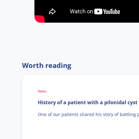
Worth reading
News
History of a patient with a pilonidal cyst
One of our patients shared his story of battling 