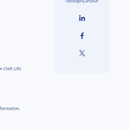
Udostępnij artykuł:
Cleft Lift)
nformation,