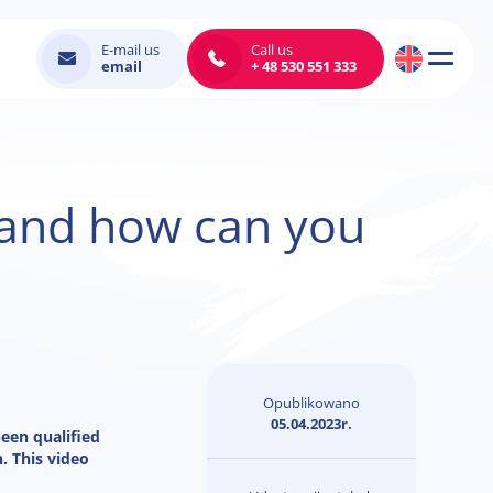
E-mail us
Call us
email
+ 48 530 551 333
m and how can you
Opublikowano
05.04.2023r.
been qualified
. This video