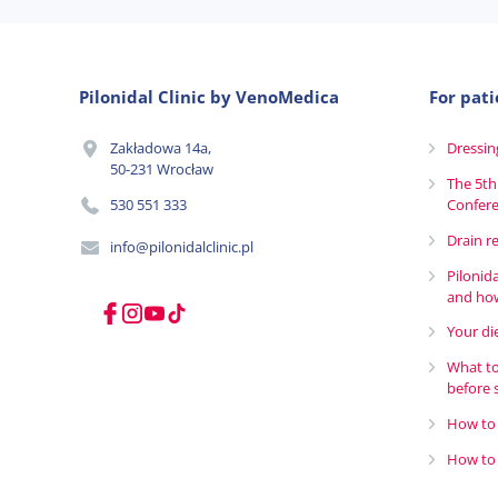
Pilonidal Clinic by VenoMedica
For pati
Zakładowa 14a,
Dressin
50-231 Wrocław
The 5th
530 551 333
Confer
Drain r
info@pilonidalclinic.pl
Pilonid
and how
Your die
What to
before 
How to 
How to 