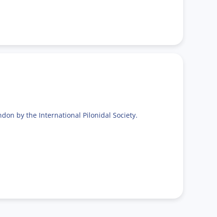
don by the International Pilonidal Society.