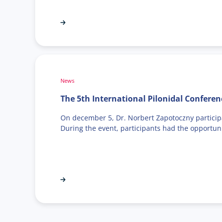
News
The 5th International Pilonidal Conferen
On december 5, Dr. Norbert Zapotoczny participat
During the event, participants had the opportu