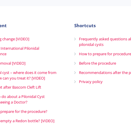
ent
Shortcuts
g change [VIDEO]
Frequently asked questions 
pilonidal cysts
 International Pilonidal
ence
How to prepare for procedur
emoval [VIDEO]
Before the procedure
al cyst – where does it come from
Recommendations after the 
 can you treat it? [VIDEO]
Privacy policy
t after Bascom Cleft Lift
 do about a Pilonidal Cyst
seeing a Doctor?
prepare for the procedure?
empty a Redon bottle? [VIDEO]