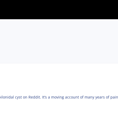
pilonidal cyst on Reddit. It’s a moving account of many years of pain