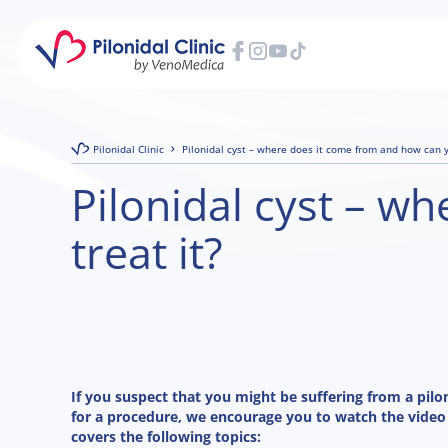
Pilonidal Clinic
Pilonidal cyst – where does it come from and how can y
Pilonidal cyst – w
treat it?
If you suspect that you might be suffering from a pilo
for a procedure, we encourage you to watch the video
covers the following topics: