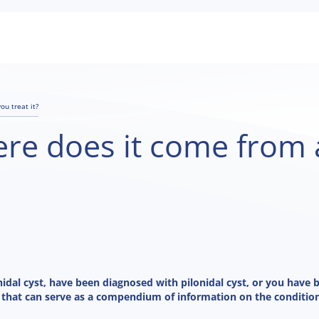
ou treat it?
here does it come fro
nidal cyst, have been diagnosed with pilonidal cyst, or you have 
 that can serve as a compendium of information on the condition