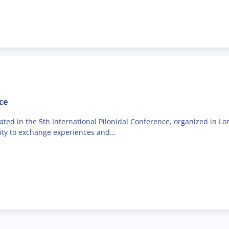
ce
ed in the 5th International Pilonidal Conference, organized in Lon
nity to exchange experiences and…