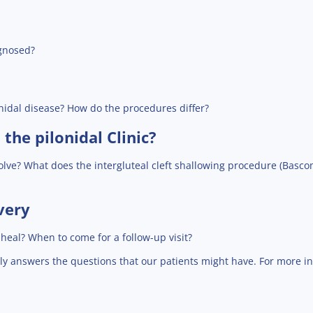
agnosed?
nidal disease? How do the procedures differ?
the pilonidal Clinic?
volve? What does the intergluteal cleft shallowing procedure (Bascom 
very
eal? When to come for a follow-up visit?
ly answers the questions that our patients might have. For more i