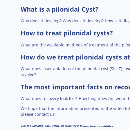
What is a pilonidal Cyst?
Why does it develop? Why does it develop? How is it di
How to treat pilonidal cysts?
What are the available methods of treatment of the pilo
How do we treat pilonidal cysts at 
What does laser ablation of the pilonidal cyst (SiLaT) in
involve?
The most important facts on reco
What does recovery look like? How long does the wound h
We hope that the information presented in the video ful
please contact us!
VIDEO AVAILABLE WITH ENGLISH SUBTITLES!
Please turn on subtitles.