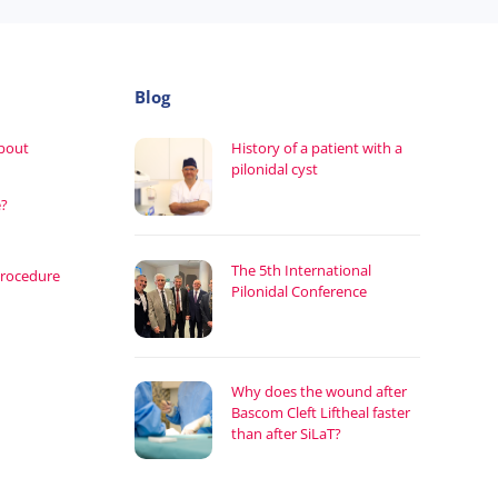
Blog
about
History of a patient with a
pilonidal cyst
e?
The 5th International
procedure
Pilonidal Conference
Why does the wound after
Bascom Cleft Liftheal faster
than after SiLaT?