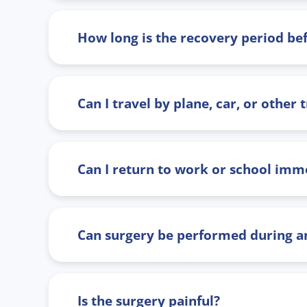
How long is the recovery period bef
Can I travel by plane, car, or other
Can I return to work or school imme
Can surgery be performed during an
Is the surgery painful?