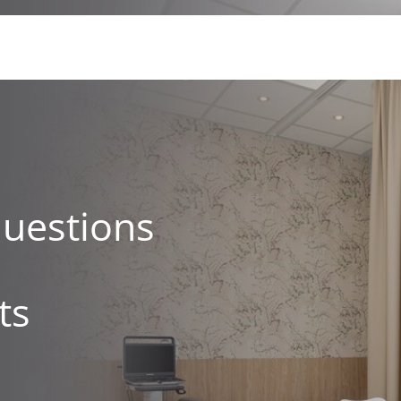
questions
ts