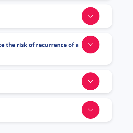
e the risk of recurrence of a