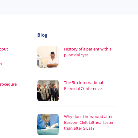
Blog
about
History of a patient with a
pilonidal cyst
e?
The 5th International
procedure
Pilonidal Conference
Why does the wound after
Bascom Cleft Liftheal faster
than after SiLaT?