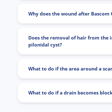
Why does the wound after Bascom Cle
Does the removal of hair from the in
pilonidal cyst?
What to do if the area around a sc
What to do if a drain becomes bloc