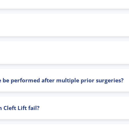
 be performed after multiple prior surgeries?
left Lift fail?