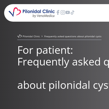
Pilonidal Clinic
Frequently asked questions about pilonidal cysts
For patient:
Frequently asked 
about pilonidal cys