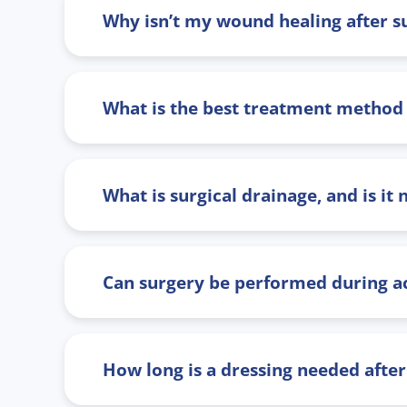
Why isn’t my wound healing after su
What is the best treatment method f
What is surgical drainage, and is it
Can surgery be performed during a
How long is a dressing needed after