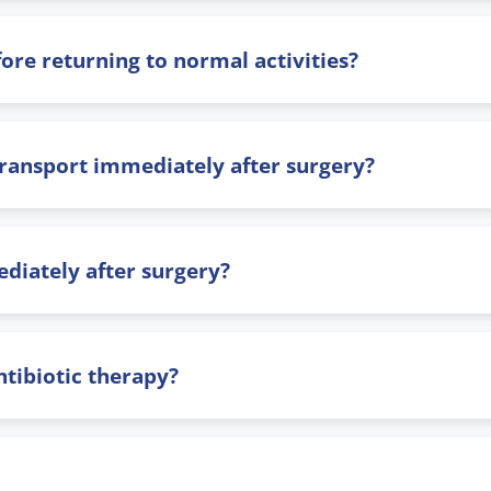
ore returning to normal activities?
 transport immediately after surgery?
diately after surgery?
tibiotic therapy?