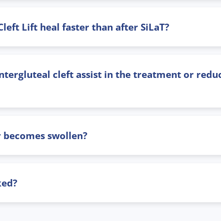
ft Lift heal faster than after SiLaT?
tergluteal cleft assist in the treatment or reduc
ar becomes swollen?
ked?