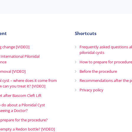
ent
Shortcuts
g change [VIDEO]
Frequently asked questions 
pilonidal cysts
 International Pilonidal
ence
How to prepare for procedur
emoval [VIDEO]
Before the procedure
al cyst – where does it come from
Recommendations after the 
 can you treat it? [VIDEO]
Privacy policy
t after Bascom Cleft Lift
 do about a Pilonidal Cyst
seeing a Doctor?
prepare for the procedure?
empty a Redon bottle? [VIDEO]