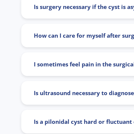
Is surgery necessary if the cyst is
How can I care for myself after sur
I sometimes feel pain in the surgic
Is ultrasound necessary to diagnose 
Is a pilonidal cyst hard or fluctuant