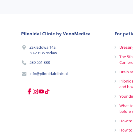
Pilonidal Clinic by VenoMedica
For pati
Zakładowa 14a,
Dressin
50-231 Wrocław
The 5th
530 551 333
Confer
Drain r
info@pilonidalclinic.pl
Pilonid
and how
Your die
What to
before 
How to 
How to 