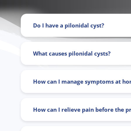
Do I have a pilonidal cyst?
What causes pilonidal cysts?
How can I manage symptoms at h
How can I relieve pain before the 