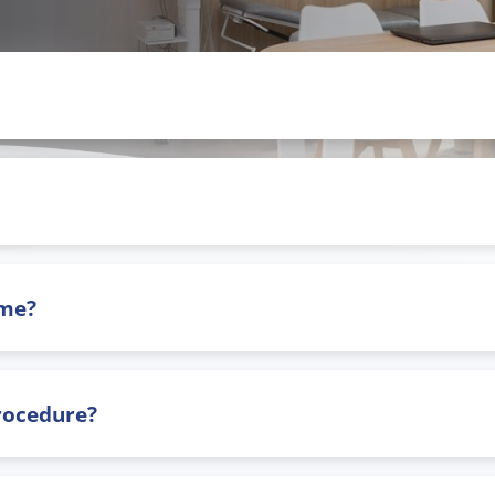
ome?
procedure?