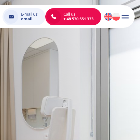
E-mail us
Call us
email
+ 48 530 551 333