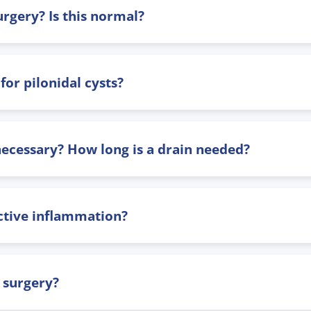
rgery? Is this normal?
or pilonidal cysts?
 necessary? How long is a drain needed?
ctive inflammation?
 surgery?