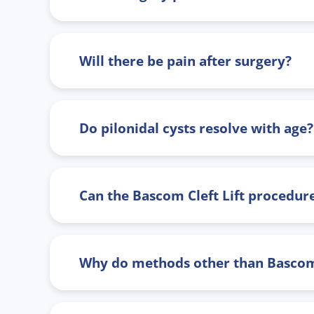
Will there be pain after surgery?
Do pilonidal cysts resolve with age?
Can the Bascom Cleft Lift procedure
Why do methods other than Bascom C