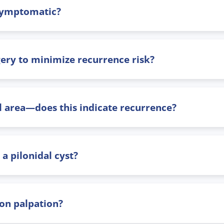
 asymptomatic?
gery to minimize recurrence risk?
al area—does this indicate recurrence?
a pilonidal cyst?
 on palpation?