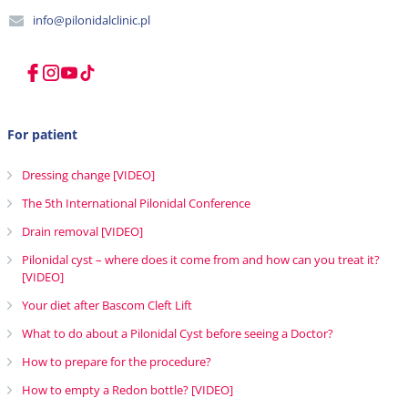
info@pilonidalclinic.pl
For patient
Dressing change [VIDEO]
The 5th International Pilonidal Conference
Drain removal [VIDEO]
Pilonidal cyst – where does it come from and how can you treat it?
[VIDEO]
Your diet after Bascom Cleft Lift
What to do about a Pilonidal Cyst before seeing a Doctor?
How to prepare for the procedure?
How to empty a Redon bottle? [VIDEO]