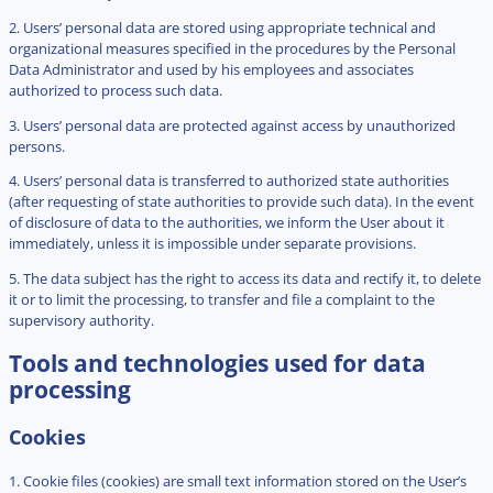
2. Users’ personal data are stored using appropriate technical and
organizational measures specified in the procedures by the Personal
Data Administrator and used by his employees and associates
authorized to process such data.
3. Users’ personal data are protected against access by unauthorized
persons.
4. Users’ personal data is transferred to authorized state authorities
(after requesting of state authorities to provide such data). In the event
of disclosure of data to the authorities, we inform the User about it
immediately, unless it is impossible under separate provisions.
5. The data subject has the right to access its data and rectify it, to delete
it or to limit the processing, to transfer and file a complaint to the
supervisory authority.
Tools and technologies used for data
processing
Cookies
1. Cookie files (cookies) are small text information stored on the User’s