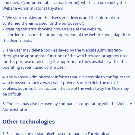
end device (computer, tablet, smartphone), which can be read by the
Website Administrator’s IT system.
2. We store cookies on the User’s end device, and the information
contained therein is used for the purposes of:
– creating statistics showing how Users use the website,
– in order to ensure the proper operation of the website and adapt it to
the Users needs.
3. The User may delete cookies saved by the Website Administrator
through the appropriate functions of the web browser, programs used
for this purpose or by using the appropriate tools available within the
operating system used by the User.
4. The Website Administrator informs that it is possible to configure the
web browser in such a way that it prevents or restricts the use of
cookies, but in such a situation, the use of the website by the User may
be difficult.
5. Cookies may also be used by companies cooperating with the Website
Administrator.
Other technologies
1. Facebook conversion pixel – used to manage Facebook ads.