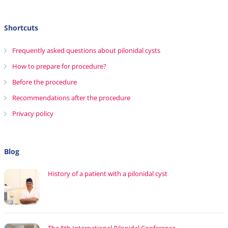
Shortcuts
Frequently asked questions about pilonidal cysts
How to prepare for procedure?
Before the procedure
Recommendations after the procedure
Privacy policy
Blog
History of a patient with a pilonidal cyst