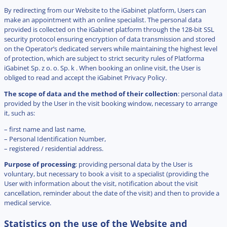
By redirecting from our Website to the iGabinet platform, Users can
make an appointment with an online specialist. The personal data
provided is collected on the iGabinet platform through the 128-bit SSL
security protocol ensuring encryption of data transmission and stored
on the Operator’s dedicated servers while maintaining the highest level
of protection, which are subject to strict security rules of Platforma
iGabinet Sp. z o. o. Sp. k . When booking an online visit, the User is
obliged to read and accept the iGabinet Privacy Policy.
The scope of data and the method of their collection
: personal data
provided by the User in the visit booking window, necessary to arrange
it, such as:
– first name and last name,
– Personal Identification Number,
– registered / residential address.
Purpose of processing
: providing personal data by the User is
voluntary, but necessary to book a visit to a specialist (providing the
User with information about the visit, notification about the visit
cancellation, reminder about the date of the visit) and then to provide a
medical service.
Statistics on the use of the Website and