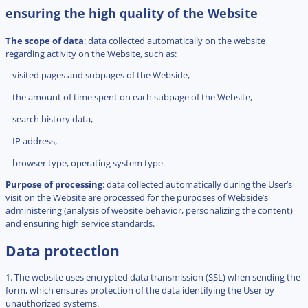
ensuring the high quality of the Website
The scope of data
: data collected automatically on the website
regarding activity on the Website, such as:
– visited pages and subpages of the Webside,
– the amount of time spent on each subpage of the Website,
– search history data,
– IP address,
– browser type, operating system type.
Purpose of processing
: data collected automatically during the User’s
visit on the Website are processed for the purposes of Webside’s
administering (analysis of website behavior, personalizing the content)
and ensuring high service standards.
Data protection
1. The website uses encrypted data transmission (SSL) when sending the
form, which ensures protection of the data identifying the User by
unauthorized systems.