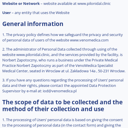
Website or Network
– website available at www.pilonidal.clinic
User
– any entity that uses the Website
General information
1. The privacy policy defines how we safeguard the privacy and security
of personal data of users of the website www.venomedica.com
2. The administrator of Personal Data collected through using of the
website www.pilonidal.clinic, and the services provided by the facility, is
Norbert Zapotoczny, who runs a business under the Private Medical
Practice Norbert Zapotoczny as part of the VenoMedica Specialist
Medical Center, seated in Wroclaw at ul. Zakładowa 14a , 50-231 Wrocław.
3. If you have any questions regarding the processing of Users’ personal
data and their rights, please contact the appointed Data Protection
Supervisor by e-mail at:
iod@venomedica.pl
The scope of data to be collected and the
method of their collection and use
1. The processing of Users’ personal data is based on giving the consent
to the processing of personal data (in the contact form) and giving the