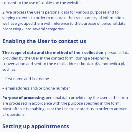
consent to the use of cookies on the website.
2. We process the User’s personal data for various purposes and to
varying extents. In order to maintain the transparency of information,
we have grouped them with reference to the purpose of personal data
processing / into several categories:
Enabling the User to contact us
The scope of data and the method of their collection
: personal data
provided by the User in the contact form, during a telephone
conversation and sent to the e-mail address:
kontakt@venomedica.pl
,
such as:
– first name and last name
– email address and/or phone number
Purpose of processing
: personal data provided by the User in the form
are processed in accordance with the purpose specified in the form.
Most often it is enabling us or the User to contact us in order to answer
all questions.
Setting up appointments