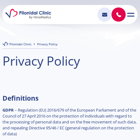
Pilonidal Clinic
Privacy Policy
Privacy Policy
Definitions
GDPR
– Regulation (EU) 2016/679 of the European Parliament and of the
Council of 27 April 2016 on the protection of individuals with regard to
the processing of personal data and on the free movement of such data,
and repealing Directive 95/46 / EC (general regulation on the protection
of data)