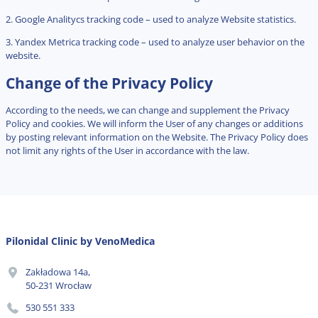
2. Google Analitycs tracking code – used to analyze Website statistics.
3. Yandex Metrica tracking code – used to analyze user behavior on the
website.
Change of the Privacy Policy
According to the needs, we can change and supplement the Privacy
Policy and cookies. We will inform the User of any changes or additions
by posting relevant information on the Website. The Privacy Policy does
not limit any rights of the User in accordance with the law.
Pilonidal Clinic by VenoMedica
Zakładowa 14a,
50-231 Wrocław
530 551 333