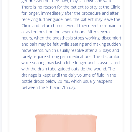
get dressed on their own, may sit down and walk.
There is no reason for the patient to stay at the Clinic
for longer, immediately after the procedure and after
receiving further guidelines, the patient may leave the
Clinic and return home, even if they need to remain in
a seated position for several hours. After several
hours, when the anesthesia stops working, discomfort
and pain may be felt while seating and making sudden
movements, which usually resolve after 2–3 days and
rarely require strong pain medications. The discomfort
while seating may last a little longer and is associated
with the drain tube guided outside the wound. The
drainage is kept until the daily volume of fluid in the
bottle drops below 20 mL, which usually happens
between the 5th and 7th day.