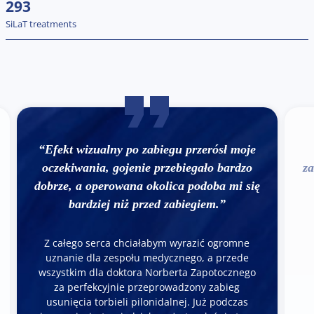
293
SiLaT treatments
“Efekt wizualny po zabiegu przerósł moje
oczekiwania, gojenie przebiegało bardzo
za
dobrze, a operowana okolica podoba mi się
bardziej niż przed zabiegiem.”
Z całego serca chciałabym wyrazić ogromne
uznanie dla zespołu medycznego, a przede
wszystkim dla doktora Norberta Zapotocznego
za perfekcyjnie przeprowadzony zabieg
usunięcia torbieli pilonidalnej. Już podczas