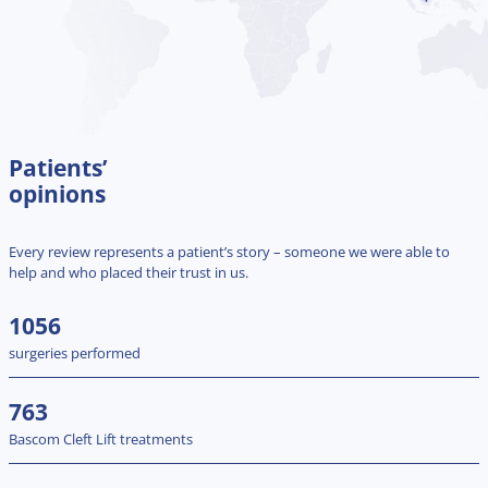
Patients’
opinions
Every review represents a patient’s story – someone we were able to
help and who placed their trust in us.
1056
surgeries performed
763
Bascom Cleft Lift treatments