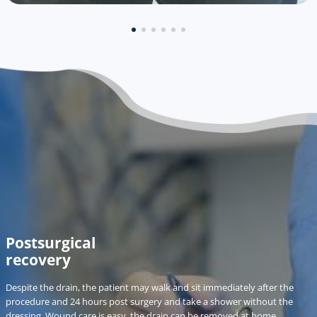
Postsurgical
recovery
Despite the drain, the patient may walk and sit immediately after the
procedure and 24 hours post surgery and take a shower without the
dressing. Wound care is easy, the drain can be removed at home