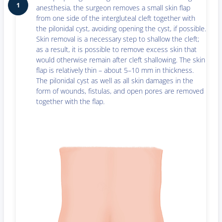
1
anesthesia, the surgeon removes a small skin flap
from one side of the intergluteal cleft together with
the pilonidal cyst, avoiding opening the cyst, if possible.
Skin removal is a necessary step to shallow the cleft;
as a result, it is possible to remove excess skin that
would otherwise remain after cleft shallowing. The skin
flap is relatively thin – about 5–10 mm in thickness.
The pilonidal cyst as well as all skin damages in the
form of wounds, fistulas, and open pores are removed
together with the flap.