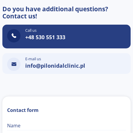
Do you have additional questions?
Contact us!
Call us
+48 530 551 333
E-mail us
info@pilonidalclinic.pl
Contact form
Name