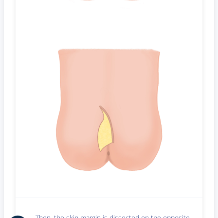
Then, the skin margin is dissected on the opposite