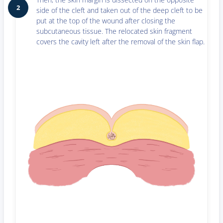
2
side of the cleft and taken out of the deep cleft to be
put at the top of the wound after closing the
subcutaneous tissue. The relocated skin fragment
covers the cavity left after the removal of the skin flap.