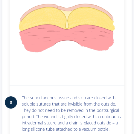
The subcutaneous tissue and skin are closed with
3
soluble sutures that are invisible from the outside.
They do not need to be removed in the postsurgical
period. The wound is tightly closed with a continuous
intradermal suture and a drain is placed outside – a
long silicone tube attached to a vacuum bottle.