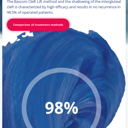
The Bascom Cleft Lift method and the shallowing of the intergluteal
cleft is characterized by high efficacy and results in no recurrence in
98.5% of operated patients.
Comparison of treatment methods
98%