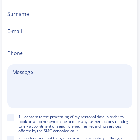
Surname
E-mail
Phone
1. I consent to the processing of my personal data in order to
book an appointment online and for any further actions relating
to my appointment or sending enquiries regarding services
offered by the SMC VenoMedica. *
2. I understand that the given consent is voluntary, although