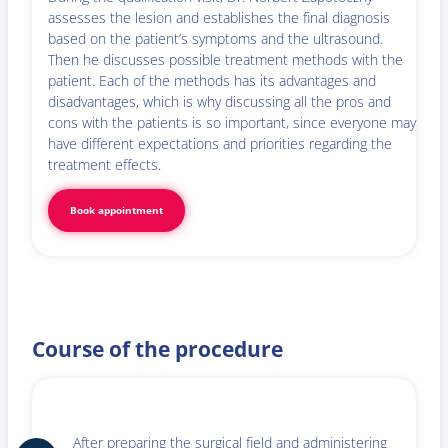
assesses the lesion and establishes the final diagnosis
based on the patient’s symptoms and the ultrasound.
Then he discusses possible treatment methods with the
patient. Each of the methods has its advantages and
disadvantages, which is why discussing all the pros and
cons with the patients is so important, since everyone may
have different expectations and priorities regarding the
treatment effects.
Book appointment
Course of the procedure
After preparing the surgical field and administering