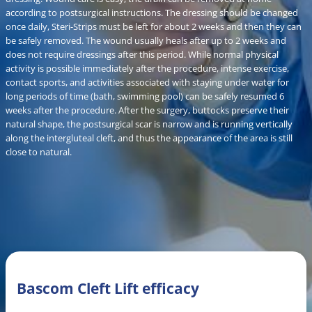
according to postsurgical instructions. The dressing should be changed
once daily, Steri-Strips must be left for about 2 weeks and then they can
be safely removed. The wound usually heals after up to 2 weeks and
does not require dressings after this period. While normal physical
activity is possible immediately after the procedure, intense exercise,
contact sports, and activities associated with staying under water for
long periods of time (bath, swimming pool) can be safely resumed 6
weeks after the procedure. After the surgery, buttocks preserve their
natural shape, the postsurgical scar is narrow and is running vertically
along the intergluteal cleft, and thus the appearance of the area is still
close to natural.
Bascom Cleft Lift efficacy