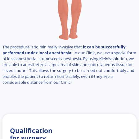
The procedure is so minimally invasive that
it can be successfully
performed under local anesthesia.
In our Clinic, we use a special form
of local anesthesia – tumescent anesthesia. By using Klein’s solution, we
are able to anesthetize a large area of skin and subcutaneous tissue for
several hours. This allows the surgery to be carried out comfortably and
enables the patient to return home safely, even if they live a
considerable distance from our Clinic.
Qualification
for surgery