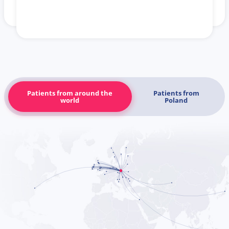
Patients from around the
Patients from
world
Poland