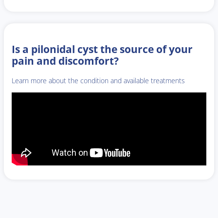
Is a pilonidal cyst the source of your
pain and discomfort?
Learn more about the condition and available treatments