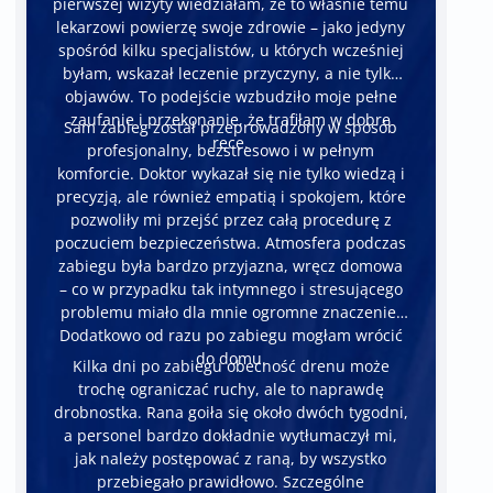
pierwszej wizyty wiedziałam, że to właśnie temu
lekarzowi powierzę swoje zdrowie – jako jedyny
spośród kilku specjalistów, u których wcześniej
byłam, wskazał leczenie przyczyny, a nie tylko
objawów. To podejście wzbudziło moje pełne
zaufanie i przekonanie, że trafiłam w dobre
Sam zabieg został przeprowadzony w sposób
ręce.
profesjonalny, bezstresowo i w pełnym
komforcie. Doktor wykazał się nie tylko wiedzą i
precyzją, ale również empatią i spokojem, które
pozwoliły mi przejść przez całą procedurę z
poczuciem bezpieczeństwa. Atmosfera podczas
zabiegu była bardzo przyjazna, wręcz domowa
– co w przypadku tak intymnego i stresującego
problemu miało dla mnie ogromne znaczenie.
Dodatkowo od razu po zabiegu mogłam wrócić
do domu.
Kilka dni po zabiegu obecność drenu może
trochę ograniczać ruchy, ale to naprawdę
drobnostka. Rana goiła się około dwóch tygodni,
a personel bardzo dokładnie wytłumaczył mi,
jak należy postępować z raną, by wszystko
przebiegało prawidłowo. Szczególne