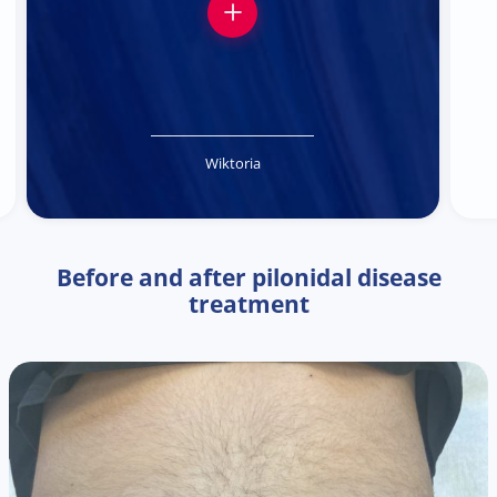
Wiktoria
Before and after pilonidal disease
treatment