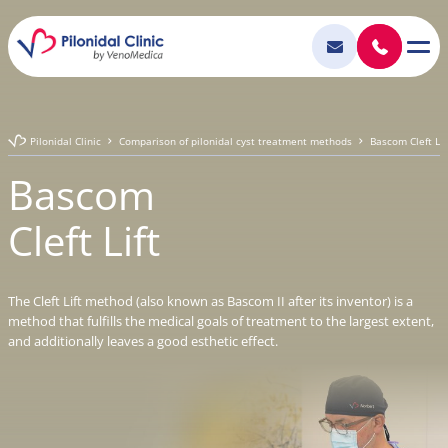
Pilonidal Clinic
Comparison of pilonidal cyst treatment methods
Bascom Cleft Lif
Bascom
Cleft Lift
The Cleft Lift method (also known as Bascom II after its inventor) is a
method that fulfills the medical goals of treatment to the largest extent,
and additionally leaves a good esthetic effect.