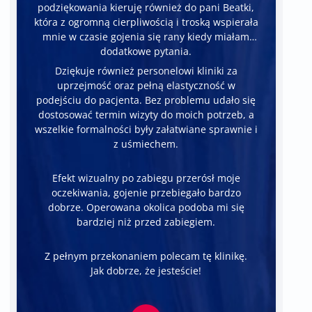
podziękowania kieruję również do pani Beatki,
która z ogromną cierpliwością i troską wspierała
mnie w czasie gojenia się rany kiedy miałam
dodatkowe pytania.
Dziękuje również personelowi kliniki za
uprzejmość oraz pełną elastyczność w
podejściu do pacjenta. Bez problemu udało się
dostosować termin wizyty do moich potrzeb, a
wszelkie formalności były załatwiane sprawnie i
z uśmiechem.
Efekt wizualny po zabiegu przerósł moje
oczekiwania, gojenie przebiegało bardzo
dobrze. Operowana okolica podoba mi się
bardziej niż przed zabiegiem.
Z pełnym przekonaniem polecam tę klinikę.
Jak dobrze, że jesteście!