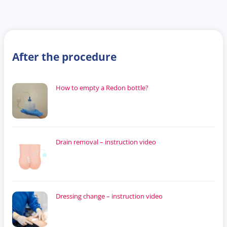
After the procedure
How to empty a Redon bottle?
Drain removal – instruction video
Dressing change – instruction video