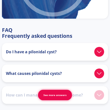
FAQ
Frequently asked questions
Do I have a pilonidal cyst?
What causes pilonidal cysts?
How can I manage symptoms at home?
See more answers