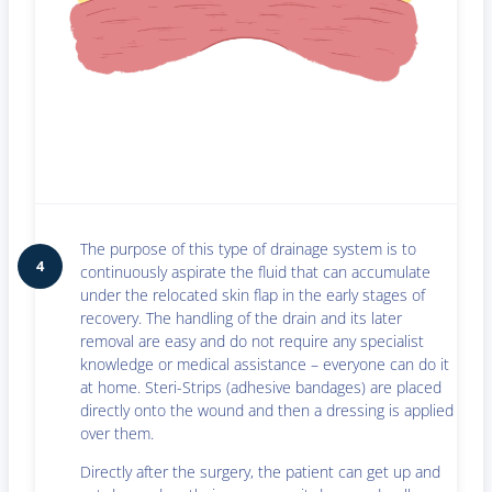
The purpose of this type of drainage system is to
4
continuously aspirate the fluid that can accumulate
under the relocated skin flap in the early stages of
recovery. The handling of the drain and its later
removal are easy and do not require any specialist
knowledge or medical assistance – everyone can do it
at home. Steri-Strips (adhesive bandages) are placed
directly onto the wound and then a dressing is applied
over them.
Directly after the surgery, the patient can get up and