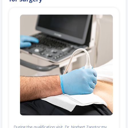
During the qualification visit, Dr. Norbert Zapotoczny