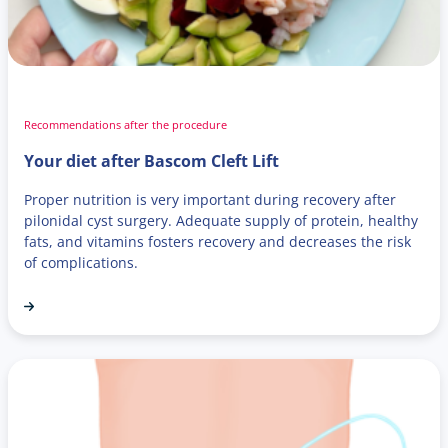
Recommendations after the procedure
Your diet after Bascom Cleft Lift
Proper nutrition is very important during recovery after
pilonidal cyst surgery. Adequate supply of protein, healthy
fats, and vitamins fosters recovery and decreases the risk
of complications.