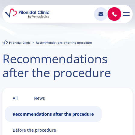
Pilonidal Clinic
Recommendations after the procedure
Recommendations
after the procedure
All
News
Recommendations after the procedure
Before the procedure