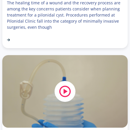
The healing time of a wound and the recovery process are
among the key concerns patients consider when planning
treatment for a pilonidal cyst. Procedures performed at
Pilonidal Clinic fall into the category of minimally invasive
surgeries, even though