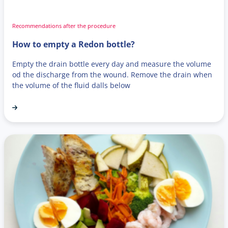
Recommendations after the procedure
How to empty a Redon bottle?
Empty the drain bottle every day and measure the volume
od the discharge from the wound. Remove the drain when
the volume of the fluid dalls below