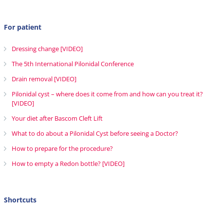
For patient
Dressing change [VIDEO]
The 5th International Pilonidal Conference
Drain removal [VIDEO]
Pilonidal cyst – where does it come from and how can you treat it?
[VIDEO]
Your diet after Bascom Cleft Lift
What to do about a Pilonidal Cyst before seeing a Doctor?
How to prepare for the procedure?
How to empty a Redon bottle? [VIDEO]
Shortcuts