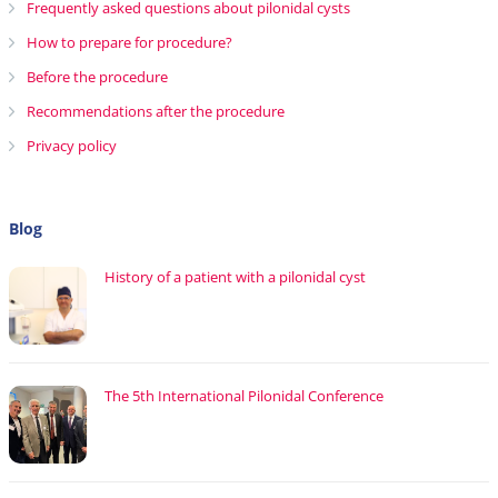
Frequently asked questions about pilonidal cysts
How to prepare for procedure?
Before the procedure
Recommendations after the procedure
Privacy policy
Blog
History of a patient with a pilonidal cyst
The 5th International Pilonidal Conference