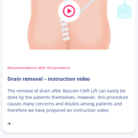
Recommendations after the procedure
Drain removal – instruction video
The removal of drain after Bascom Cleft Lift can easily be
done by the patients themselves. However, this procedure
causes many concerns and doubts among patients and
therefore we have prepared an instruction video.