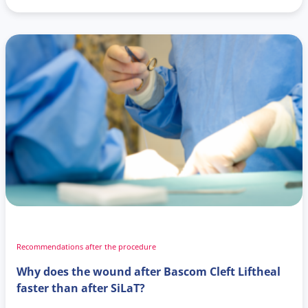
Recommendations after the procedure
Why does the wound after Bascom Cleft Liftheal
faster than after SiLaT?