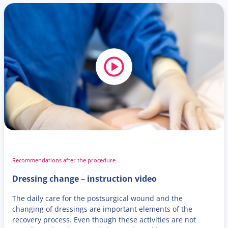
Recommendations after the procedure
Dressing change – instruction video
The daily care for the postsurgical wound and the
changing of dressings are important elements of the
recovery process. Even though these activities are not