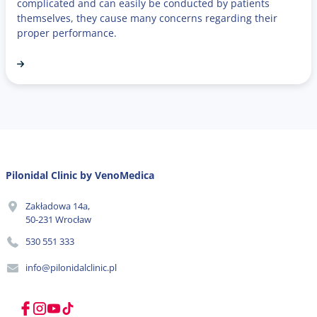
complicated and can easily be conducted by patients
themselves, they cause many concerns regarding their
proper performance.
Pilonidal Clinic by VenoMedica
Zakładowa 14a,
50-231 Wrocław
530 551 333
info@pilonidalclinic.pl