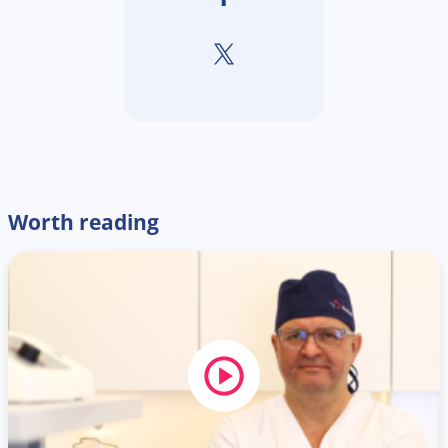
Worth reading