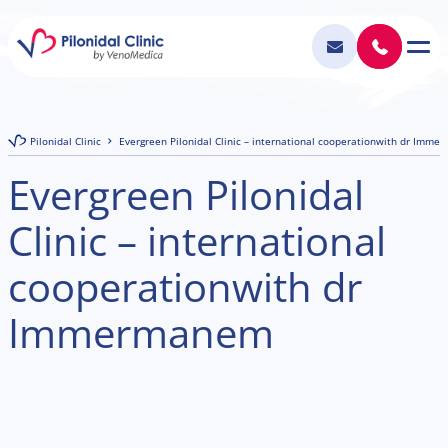
Pilonidal Clinic
Evergreen Pilonidal Clinic – international cooperationwith dr Imm
Evergreen Pilonidal
Clinic – international
cooperationwith dr
Immermanem