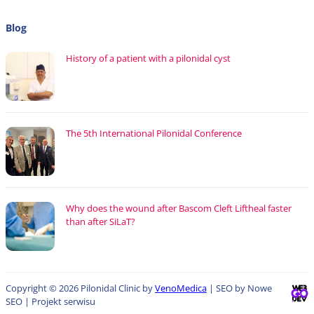
Blog
History of a patient with a pilonidal cyst
The 5th International Pilonidal Conference
Why does the wound after Bascom Cleft Liftheal faster
than after SiLaT?
Copyright © 2026 Pilonidal Clinic by
VenoMedica
| SEO by Nowe
SEO | Projekt serwisu