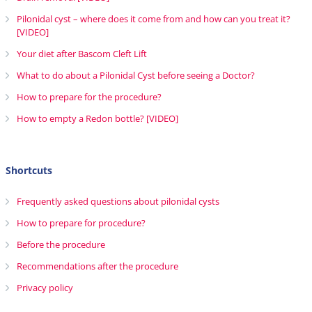
Pilonidal cyst – where does it come from and how can you treat it?
[VIDEO]
Your diet after Bascom Cleft Lift
What to do about a Pilonidal Cyst before seeing a Doctor?
How to prepare for the procedure?
How to empty a Redon bottle? [VIDEO]
Shortcuts
Frequently asked questions about pilonidal cysts
How to prepare for procedure?
Before the procedure
Recommendations after the procedure
Privacy policy