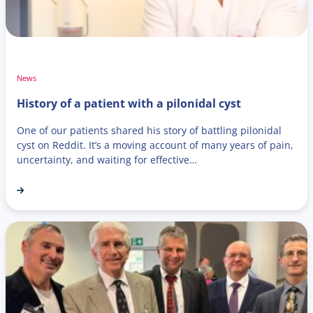
News
History of a patient with a pilonidal cyst
One of our patients shared his story of battling pilonidal
cyst on Reddit. It’s a moving account of many years of pain,
uncertainty, and waiting for effective…