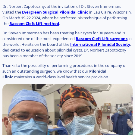
Dr. Norbert Zapotoczny, at the invitation of Dr. Steven Immerman,
visited the
Evergreen Surgical Pilonidal Clinic
in Eau Claire, Wisconsin,
On March 19-22 2024, where he perfected his technique of performing
the
Bascom Cleft Lift method
.
Dr. Steven Immerman has been treating hair cysts for 30 years and is
considered one of the most experienced
Bascom Cleft Lift surgeons
in
the world. He sits on the board of the
International Pilonidal Society
,
dedicated to education about pilonidal cysts. Dr. Norbert Zapotoczny
has been a member of the society since 2019.
Thanks to the possibility of performing procedures in the company of
such an outstanding surgeon, we know that our
Pilonidal
Clinic
maintains a world-class level health service provision.