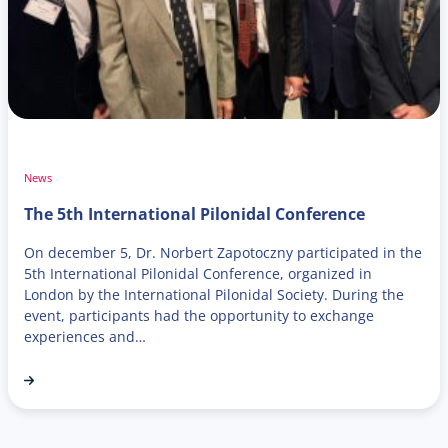
News
The 5th International Pilonidal Conference
On december 5, Dr. Norbert Zapotoczny participated in the
5th International Pilonidal Conference, organized in
London by the International Pilonidal Society. During the
event, participants had the opportunity to exchange
experiences and…