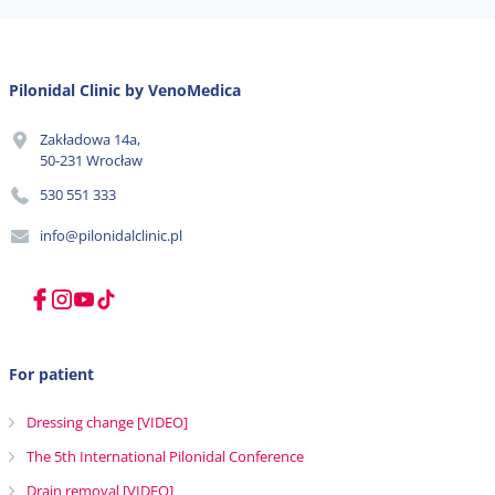
Pilonidal Clinic by VenoMedica
Zakładowa 14a,
50-231 Wrocław
530 551 333
info@pilonidalclinic.pl
For patient
Dressing change [VIDEO]
The 5th International Pilonidal Conference
Drain removal [VIDEO]