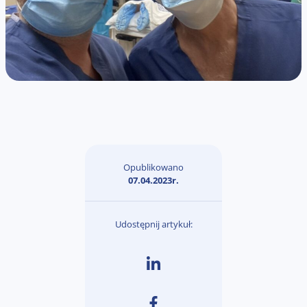
Opublikowano
07.04.2023r.
Udostępnij artykuł: